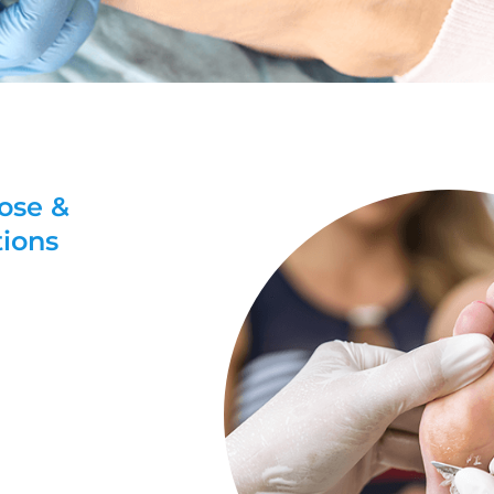
nose &
tions