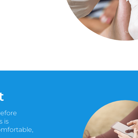
t
refore
 is
omfortable,