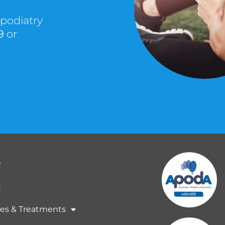
 podiatry
9
or
e
t
ces & Treatments