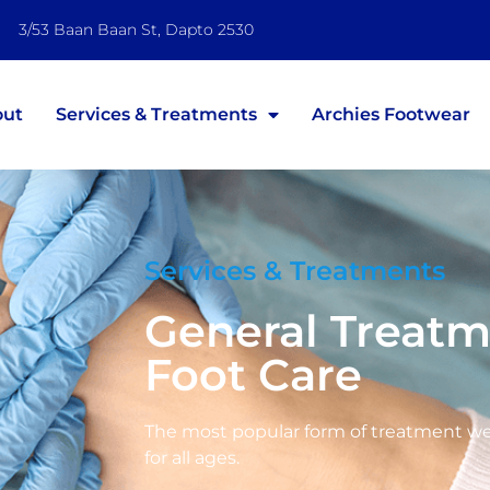
3/53 Baan Baan St, Dapto 2530
out
Services & Treatments
Archies Footwear
Services & Treatments
General Treat
Foot Care
The most popular form of treatment we 
for all ages.