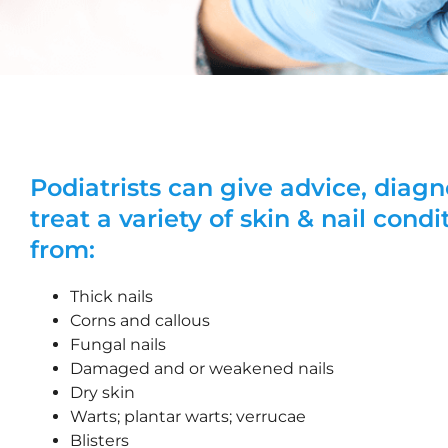
Podiatrists can give advice, diag
treat a variety of skin & nail condi
from:
Thick nails
Corns and callous
Fungal nails
Damaged and or weakened nails
Dry skin
Warts; plantar warts; verrucae
Blisters