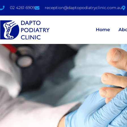
02 4261 6909
reception@daptopodiatryclinic.com.au
Home
Ab