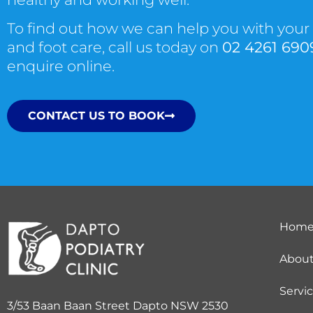
To find out how we can help you with your
and foot care, call us today on
02 4261 690
enquire online.
CONTACT US TO BOOK
Hom
Abou
Servi
3/53 Baan Baan Street Dapto NSW 2530