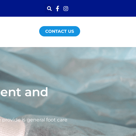
CONTACT US
ment and
provide is general foot care