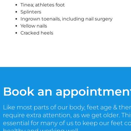
Tinea; athletes foot
Splinters
Ingrown toenails, including nail surgery
Yellow nails
Cracked heels
Book an appointmen
Like most parts of our body, feet age & the
require extra attention, as we get older. This
essential for many of us to keep our feet c
healthy and working well.